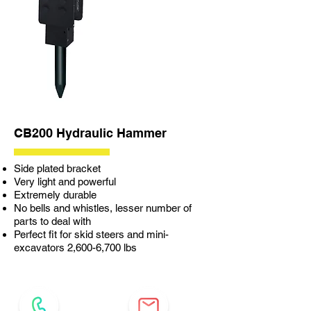
CB200 Hydraulic Hammer
Side plated bracket
Very light and powerful
Extremely durable
No bells and whistles, lesser number of
parts to deal with
Perfect fit for skid steers and mini-
excavators 2,600-6,700 lbs