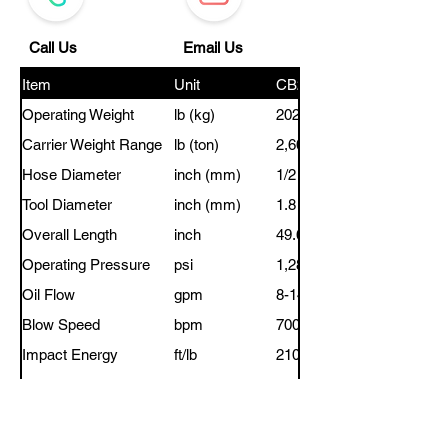
Call Us
Email Us
Item
Unit
CB200
Operating Weight
lb (kg)
202 (92)
Carrier Weight Range
lb (ton)
2,600-6,700 (1.2-3.0)
Hose Diameter
inch (mm)
1/2 (12)
Tool Diameter
inch (mm)
1.8 (45)
Overall Length
inch
49.68
Operating Pressure
psi
1,280-1,710
Oil Flow
gpm
8-14
Blow Speed
bpm
700-1,200
Impact Energy
ft/lb
210