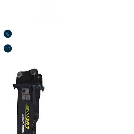
888-879-5919
sales@rockwaterce.com